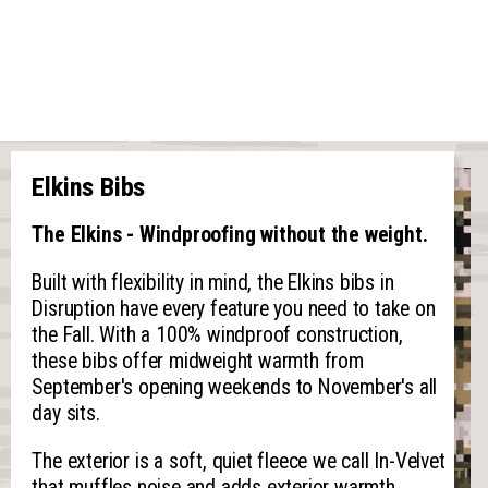
Elkins Bibs
The Elkins - Windproofing without the weight.
Built with flexibility in mind, the Elkins bibs in
Disruption have every feature you need to take on
the Fall. With a 100% windproof construction,
these bibs offer midweight warmth from
September's opening weekends to November's all
day sits.
The exterior is a soft, quiet fleece we call In-Velvet
that muffles noise and adds exterior warmth.