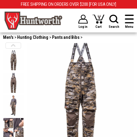
FREE SHIPPING ON ORDERS OVER $200 [FOR USA ONLY]
Log in
Cart
Search
Menu
Men's
Hunting Clothing
Pants and Bibs