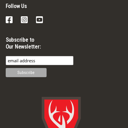
Follow Us
Facebook
Instagram
YouTube
Subscribe to
Our Newsletter: