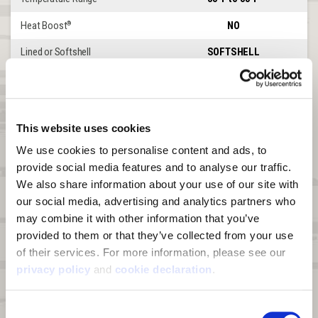
Heat Boost
NO
®
Lined or Softshell
SOFTSHELL
Windproof
YES
Waterproof
NO
This website uses cookies
DWR
YES
We use cookies to personalise content and ads, to 
Product Features
Elkins
provide social media features and to analyse our traffic. 
We also share information about your use of our site with 
Front Zipper
2-WAY CHEST
our social media, advertising and analytics partners who 
Leg Zipper
UP TO HIP
may combine it with other information that you’ve 
provided to them or that they’ve collected from your use 
Waterproof Abrasion Patches
KNEES, SEAT
of their services. For more information, please see our 
Shoulder Straps
YES
privacy policy
 and 
cookie declaration
.
Belt Loops
NO
Consent