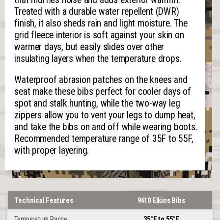
Treated with a durable water repellent (DWR)
finish, it also sheds rain and light moisture. The
grid fleece interior is soft against your skin on
warmer days, but easily slides over other
insulating layers when the temperature drops.
Waterproof abrasion patches on the knees and
seat make these bibs perfect for cooler days of
spot and stalk hunting, while the two-way leg
zippers allow you to vent your legs to dump heat,
and take the bibs on and off while wearing boots.
Recommended temperature range of 35F to 55F,
with proper layering.
Technical Features
9610 Elkins Bibs
Temperature Range
35°F to 55°F