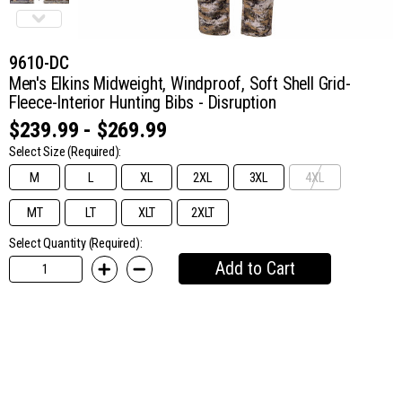
9610-DC
Men's Elkins Midweight, Windproof, Soft Shell Grid-
Fleece-Interior Hunting Bibs - Disruption
$239.99 - $269.99
Select Size
(Required):
M
L
XL
2XL
3XL
4XL
MT
LT
XLT
2XLT
Select Quantity (Required):
Add to Cart