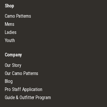
Shop
Camo Patterns
Mens
Ladies
Youth
Company
Our Story
Our Camo Patterns
Blog
Pro Staff Application
Guide & Outfitter Program