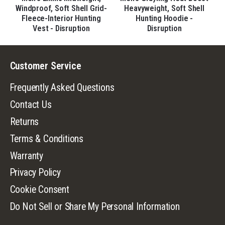
d-
Windproof, Soft Shell Grid-
Heavyweight, Soft Shell
Fleece-Interior Hunting
Hunting Hoodie -
Vest - Disruption
Disruption
Customer Service
Frequently Asked Questions
Contact Us
Returns
Terms & Conditions
Warranty
Privacy Policy
Cookie Consent
Do Not Sell or Share My Personal Information