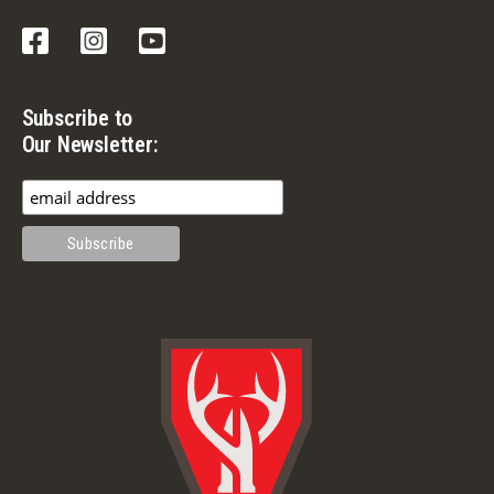
Facebook
Instagram
YouTube
Subscribe to
Our Newsletter: