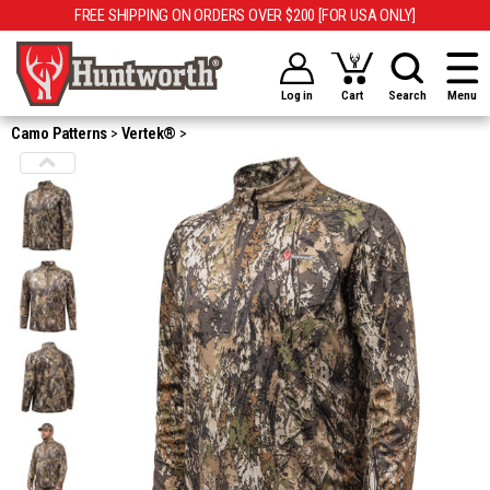
FREE SHIPPING ON ORDERS OVER $200 [FOR USA ONLY]
Log in
Cart
Search
Menu
Camo Patterns
Vertek®