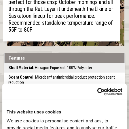
perfect for those crisp October mornings and all
through the Rut. Layer it underneath the Elkins or
Saskatoon lineup for peak performance.
Recommended standalone temperature range of
55F to 80F.
Features
Shell Material:
Hexagon Pique knit. 100% Polyester.
Scent Control:
Microban
antimicrobial product protection scent
®
reduction
Venting and Wicking:
Knitted pattern allows for air flow and
moisture wicking
Pocket:
One zip chest pocket
This website uses cookies
Collar:
High stand collar
We use cookies to personalise content and ads, to 
Zipper:
Quarter zipper with chin guard
provide social media features and to analyse our traffic. 