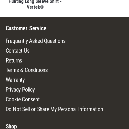
®
Hunting Long Sleeve Shirt -
Vertek®
Customer Service
Frequently Asked Questions
Contact Us
Returns
Terms & Conditions
Warranty
Privacy Policy
Cookie Consent
Do Not Sell or Share My Personal Information
Shop