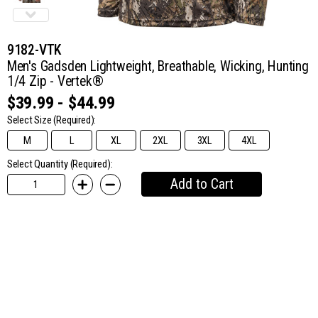
9182-VTK
Men's Gadsden Lightweight, Breathable, Wicking, Hunting
1/4 Zip - Vertek®
$39.99 - $44.99
Select Size
(Required):
M
L
XL
2XL
3XL
4XL
Select Quantity (Required):
Add to Cart