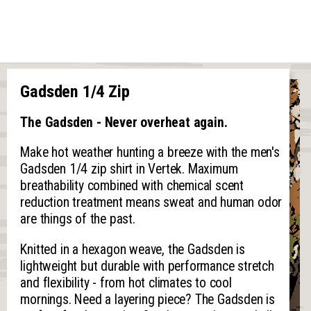
Gadsden 1/4 Zip
The Gadsden - Never overheat again.
Make hot weather hunting a breeze with the men's
Gadsden 1/4 zip shirt in Vertek. Maximum
breathability combined with chemical scent
reduction treatment means sweat and human odor
are things of the past.
Knitted in a hexagon weave, the Gadsden is
lightweight but durable with performance stretch
and flexibility - from hot climates to cool
mornings. Need a layering piece? The Gadsden is