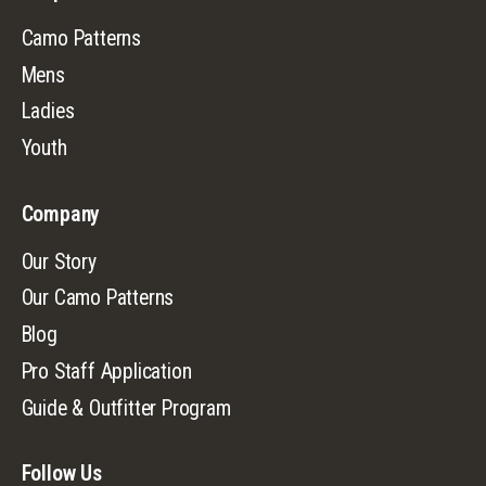
Camo Patterns
Mens
Ladies
Youth
Company
Our Story
Our Camo Patterns
Blog
Pro Staff Application
Guide & Outfitter Program
Follow Us