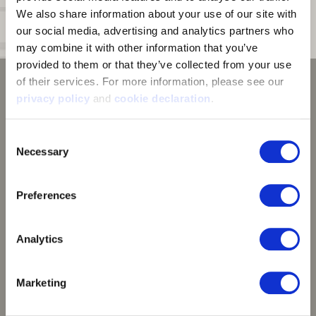
Neck:
Tag free collar
We also share information about your use of our site with 
our social media, advertising and analytics partners who 
Cuff:
Thumb straps on cuff interior
may combine it with other information that you’ve 
provided to them or that they’ve collected from your use 
of their services. For more information, please see our 
privacy policy
 and 
cookie declaration
.
Consent
Necessary
Selection
Preferences
Analytics
Vertek™ Camouflage
Marketing
Experience Vertek. Experience Success. We designed
Vertek to be the most versatile camo pattern ever