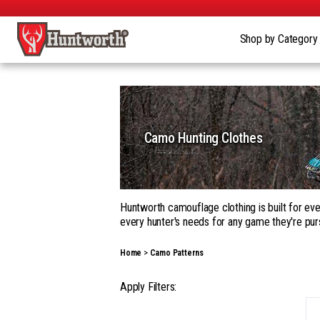
Shop by Categor
Camo Hunting Clothes
Huntworth camouflage clothing is built for eve
every hunter's needs for any game they're pur
Whether you're building a complete kit in our
Home
Camo Patterns
garments, with a wide range of camouflage pa
Our gear goes beyond apparel into hats, gloves
Apply Filters:
season hunting, on the ground, in a tree, fro