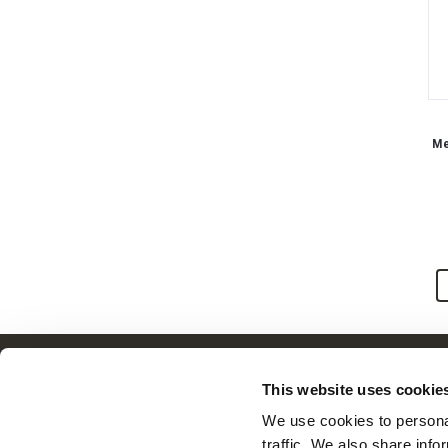
Men
Customer Service
This website uses cookie
Frequently Asked Questions
We use cookies to personal
Contact Us
traffic. We also share info