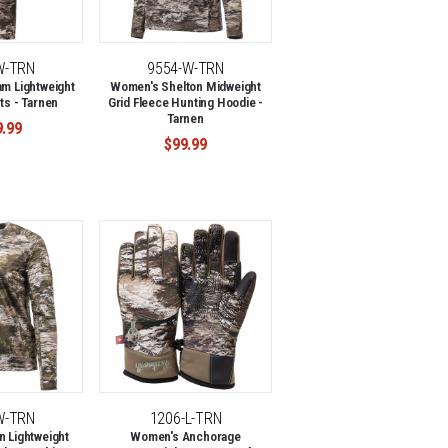
W-TRN
9554-W-TRN
m Lightweight
Women's Shelton Midweight
ts - Tarnen
Grid Fleece Hunting Hoodie -
Tarnen
9.99
$99.99
W-TRN
1206-L-TRN
 Lightweight
Women's Anchorage