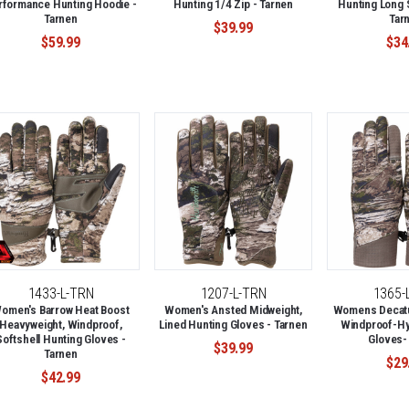
rformance Hunting Hoodie -
Hunting 1/4 Zip - Tarnen
Hunting Long S
Tarnen
Tar
$39.99
$59.99
$34
1433-L-TRN
1207-L-TRN
1365-
omen's Barrow Heat Boost
Women's Ansted Midweight,
Womens Decatur
Heavyweight, Windproof,
Lined Hunting Gloves - Tarnen
Windproof-Hy
Softshell Hunting Gloves -
Gloves-
$39.99
Tarnen
$29
$42.99