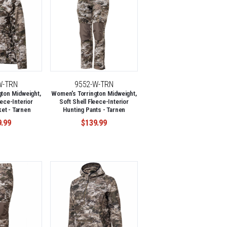
W-TRN
9552-W-TRN
ton Midweight,
Women's Torrington Midweight,
eece-Interior
Soft Shell Fleece-Interior
et - Tarnen
Hunting Pants - Tarnen
9.99
$139.99