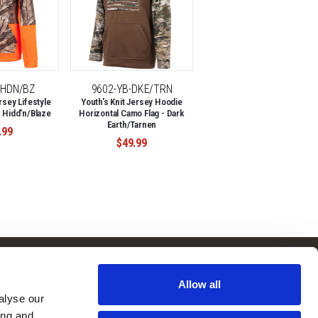
-HDN/BZ
9602-YB-DKE/TRN
rsey Lifestyle
Youth's Knit Jersey Hoodie
 Hidd'n/Blaze
Horizontal Camo Flag - Dark
Earth/Tarnen
.99
$49.99
Follow Us
Subscribe to
Our Newsletter:
Allow all
Facebook
lyse our 
ng and 