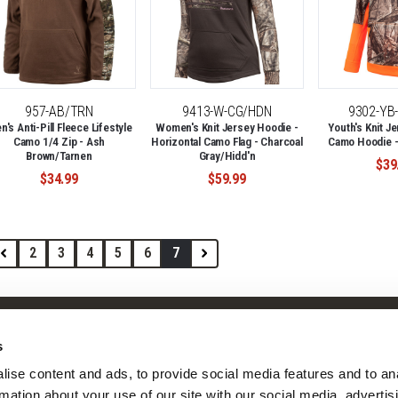
957-AB/TRN
9413-W-CG/HDN
9302-YB
's Anti-Pill Fleece Lifestyle
Women's Knit Jersey Hoodie -
Youth's Knit Je
Camo 1/4 Zip - Ash
Horizontal Camo Flag - Charcoal
Camo Hoodie -
Brown/Tarnen
Gray/Hidd'n
$39
$34.99
$59.99
2
3
4
5
6
7
Shop
Company
s
Camo Patterns
Our Story
ise content and ads, to provide social media features and to ana
Mens
Our Camo Patterns
rmation about your use of our site with our social media, advertisi