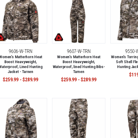
9606-W-TRN
9607-W-TRN
9550-
Women's Matterhorn Heat
Women's Matterhorn Heat
Women's Torring
Boost Heavyweight,
Boost Heavyweight,
Soft Shell Fl
Waterproof, Lined Hunting
Waterproof, lined Hunting Bibs-
Hunting Jack
Jacket - Tarnen
Tarnen
$11
$259.99 - $289.99
$259.99 - $289.99