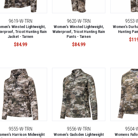
9619-W-TRN
9620-W-TRN
9553-
men's Winsted Lightweight,
Women's Winsted Lightweight,
Women's Durha
erproof, Tricot Hunting Rain
Waterproof, Tricot Hunting Rain
Hunting Pan
Jacket - Tarnen
Pants - Tarnen
$11
$84.99
$84.99
9555-W-TRN
9556-W-TRN
9504-
omen's Harrison Midweight
Women's Gadsden Lightweight
Womens Fallon