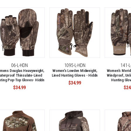
06-L-HDN
1095-L-HDN
141-
mens Douglas Heavyweight,
Women's Lowden Midweight,
Women's Meridi
aterproof Thinsulate-Lined
Lined Hunting Gloves - Hiddn
Windproof, Unli
ting Pop-Top Gloves- Hiddn
Hunting Glov
$34.99
$34.99
$24