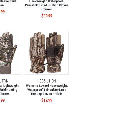
leeve Shirt -
Heavyweight, Waterproof,
nen
PrimaLoft-Lined Hunting Gloves
- Tarnen
.99
$49.99
L-TRN
1005-L-HDN
 Lightweight,
Womens Seward Heavyweight,
brid Hunting
Waterproof Thinsulate-Lined
 Tarnen
Hunting Gloves - Hiddn
.99
$19.99