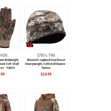
L-HDN
5785-L-TRN
an Midweight,
Women's Lapland Heat Boost
ned Soft Shell
Heavyweight, Softshell Beanie -
es - Hidd'n
Tarnen
.99
$24.99