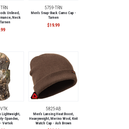
-TRN
5759-TRN
ods Unlined,
Men's Snap-Back Camo Cap -
rmance, Neck
Tarnen
 Tarnen
$19.99
.99
-VTK
5825-AB
 Lightweight,
Men's Lansing Heat Boost,
oly-Spandex,
Heavyweight, Merino Wool, Knit
 - Vertek
Watch Cap - Ash Brown