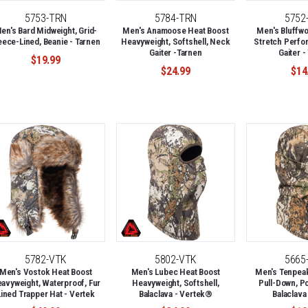
5753-TRN
5784-TRN
5752
en's Bard Midweight, Grid-
Men's Anamoose Heat Boost
Men's Bluffwo
eece-Lined, Beanie - Tarnen
Heavyweight, Softshell, Neck
Stretch Perfo
Gaiter -Tarnen
Gaiter -
$19.99
$24.99
$14
5782-VTK
5802-VTK
5665
Men's Vostok Heat Boost
Men's Lubec Heat Boost
Men's Tenpeak
avyweight, Waterproof, Fur
Heavyweight, Softshell,
Pull-Down, P
Lined Trapper Hat - Vertek
Balaclava - Vertek®
Balaclava