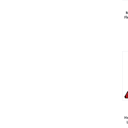
M
Fl
He