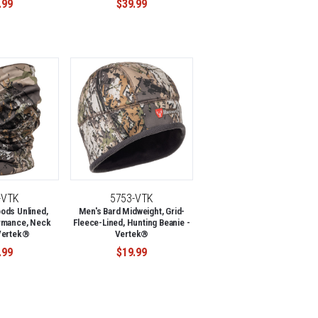
.99
$39.99
-VTK
5753-VTK
ods Unlined,
Men's Bard Midweight, Grid-
rmance, Neck
Fleece-Lined, Hunting Beanie -
 Vertek®
Vertek®
.99
$19.99