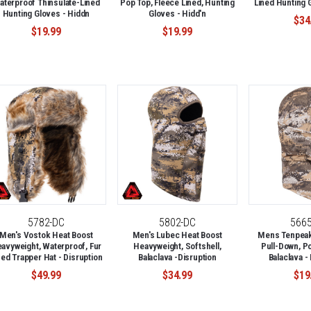
aterproof Thinsulate-Lined
Pop Top, Fleece Lined, Hunting
Lined Hunting 
Hunting Gloves - Hiddn
Gloves - Hidd'n
$34
$19.99
$19.99
5782-DC
5802-DC
566
Men's Vostok Heat Boost
Men's Lubec Heat Boost
Mens Tenpeak 
avyweight, Waterproof, Fur
Heavyweight, Softshell,
Pull-Down, P
ned Trapper Hat - Disruption
Balaclava -Disruption
Balaclava -
$49.99
$34.99
$19