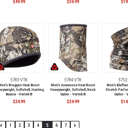
$49.99
$34.99
$19
5783-VTK
5784-VTK
5752
Men's Bruggen Heat Boost
Men's Anamoose Heat Boost
Men's Bluffwo
vyweight, Softshell, Hunting
Heavyweight, Softshell, Neck
Stretch Perfo
Beanie - Vertek®
Gaiter - Vertek®
Gaiter -
$24.99
$24.99
$14
1
2
3
4
5
6
7