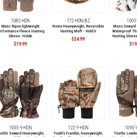
1082-HDN
172-HDN/BZ
1005
Mens Ripon lightweight
Nome Heavyweight, Reversible
Mens Seward 
erformance Fleece Hunting
Hunting Muff - Hidd'n
Waterproof Thi
Gloves- Hiddn
Hunting Glove
$24.99
$19.99
$19
1005-Y-HDN
122-Y-HDN
1095-
outh's Seward Heavyweight,
Youth's Franklin, Heavyweight,
Youths Lowde