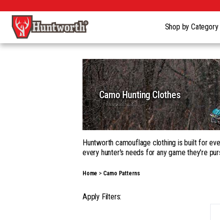
Shop by Categor
Camo Hunting Clothes
Huntworth camouflage clothing is built for eve
every hunter's needs for any game they're pur
Whether you're building a complete kit in our
Home
Camo Patterns
garments, with a wide range of camouflage pa
Our gear goes beyond apparel into hats, gloves
Apply Filters:
season hunting, on the ground, in a tree, fro