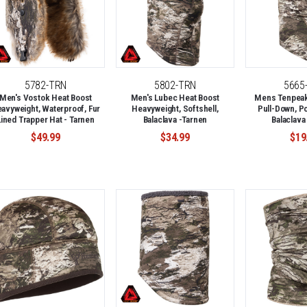
5782-TRN
5802-TRN
5665
Men's Vostok Heat Boost
Men's Lubec Heat Boost
Mens Tenpeak 
avyweight, Waterproof, Fur
Heavyweight, Softshell,
Pull-Down, P
Lined Trapper Hat - Tarnen
Balaclava -Tarnen
Balaclava
$49.99
$34.99
$19