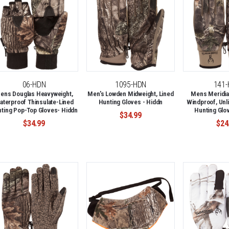
06-HDN
1095-HDN
141
ens Douglas Heavyweight,
Men's Lowden Midweight, Lined
Mens Meridia
aterproof Thinsulate-Lined
Hunting Gloves - Hiddn
Windproof, Unli
ting Pop-Top Gloves- Hiddn
Hunting Glov
$34.99
$34.99
$24