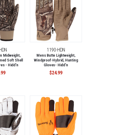
-HDN
1190-HDN
n Midweight,
Mens Butte Lightweight,
ned Soft Shell
Windproof-Hybrid, Hunting
es - Hidd'n
Gloves- Hidd'n
.99
$24.99