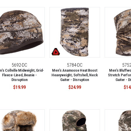
5692-DC
5784-DC
575
's Collville Midweight, Grid-
Men's Anamoose Heat Boost
Men's Bluffwo
Fleece-Lined, Beanie -
Heavyweight, Softshell, Neck
Stretch Perfo
Disruption
Gaiter - Disruption
Gaiter - D
$19.99
$24.99
$14