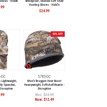
Gloves - Hiddn
Windproof, Unlined Soft Shell
Hunting Gloves - Hidd'n
.99
$24.99
50% OFF
5-DC
5783-DC
Lightweight,
Men's Bruggen Heat Boost
oly-Spandex,
Heavyweight, Softshell Beanie -
 Disruption
Disruption
.99
Was:
$24.99
Now:
$12.49