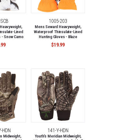
-SCB
1005-203
Heavyweight,
Mens Seward Heavyweight,
nsulate-Lined
Waterproof Thinsulate-Lined
s - Snow Camo
Hunting Gloves - Blaze
.99
$19.99
Y-HDN
141-Y-HDN
n Midweight,
Youth's Meridian Midweight,