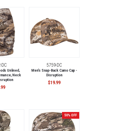
2-DC
5759-DC
ods Unlined,
Men's Snap-Back Camo Cap -
rmance, Neck
Disruption
isruption
$19.99
.99
50% OFF