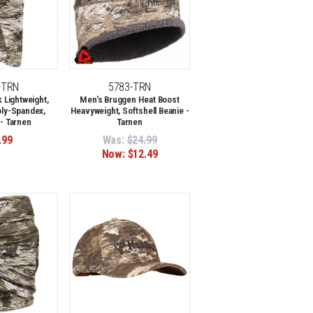
-TRN
5783-TRN
Lightweight,
Men's Bruggen Heat Boost
oly-Spandex,
Heavyweight, Softshell Beanie -
 - Tarnen
Tarnen
.99
Was:
$24.99
Now:
$12.49